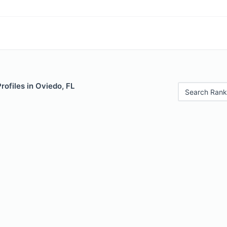
rofiles in Oviedo, FL
Search Rank