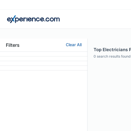
Filters
Clear All
Top Electricians P
0
search results found