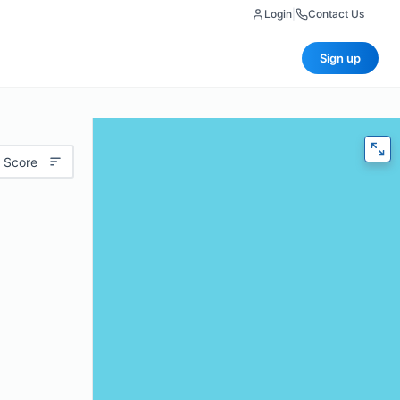
Login
|
Contact Us
Sign up
 Score