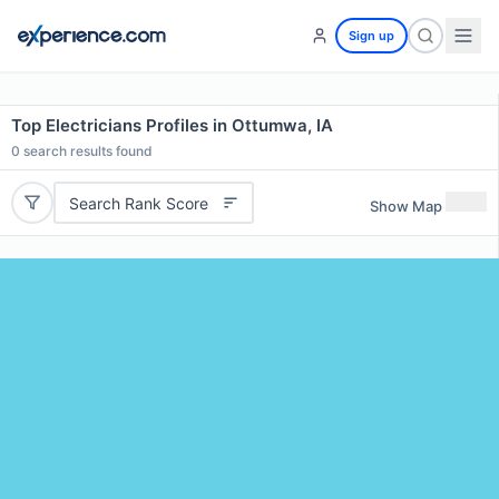
Sign up
Top Electricians Profiles in Ottumwa, IA
0
search results found
Search Rank Score
Show Map