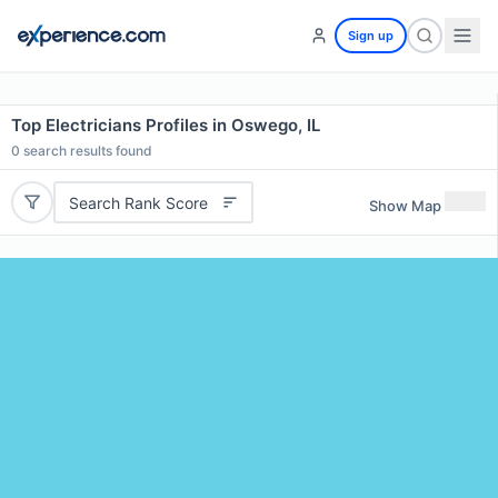
Sign up
Top Electricians Profiles in Oswego, IL
0
search results found
Search Rank Score
Show Map