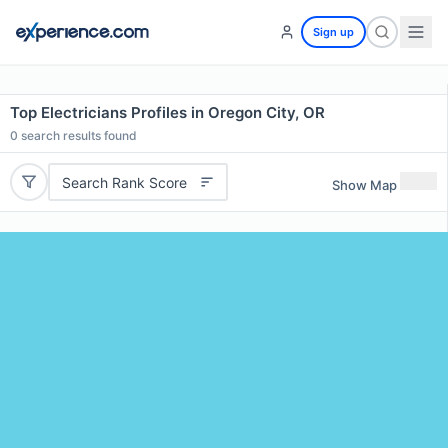
Sign up
Top Electricians Profiles in Oregon City, OR
0
search results found
Search Rank Score
Show Map