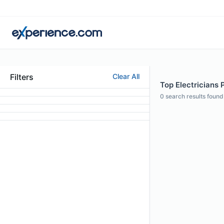
Filters
Clear All
Top Electricians 
0
search results found