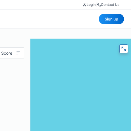
Login
|
Contact Us
Sign up
 Score