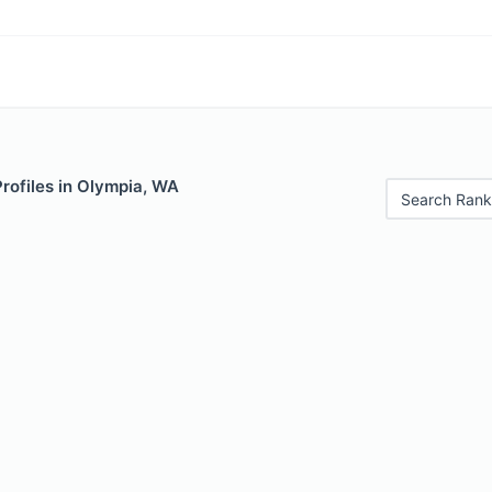
Profiles in Olympia, WA
Search Rank