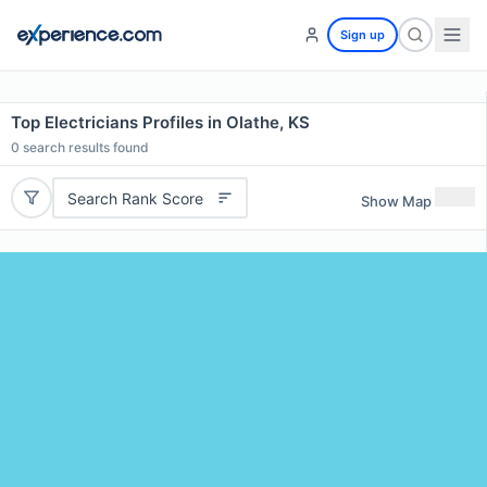
Sign up
Top Electricians Profiles in Olathe, KS
0
search results found
Search Rank Score
Show Map