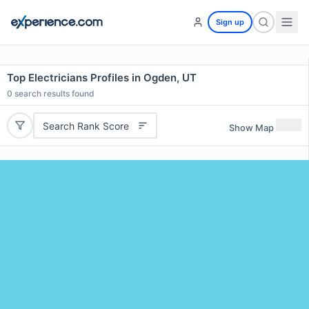
Sign up
Top Electricians Profiles in Ogden, UT
0
search results found
Search Rank Score
Show Map