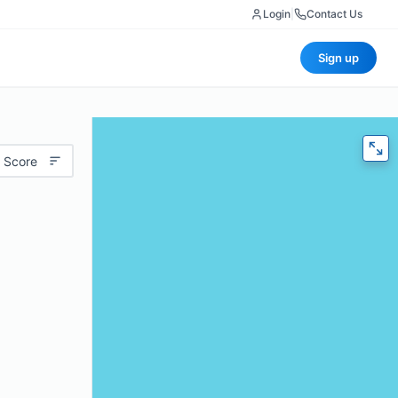
Login
|
Contact Us
Sign up
 Score