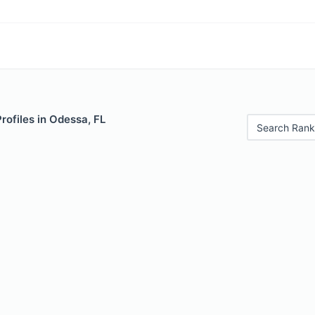
Profiles in Odessa, FL
Search Rank