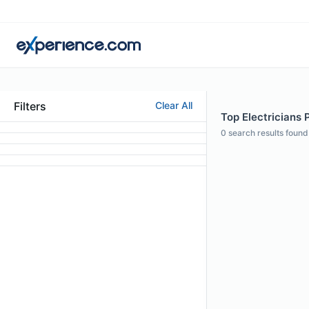
Filters
Clear All
Top Electricians 
0
search results found