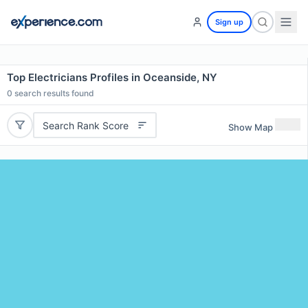
Sign up
Top Electricians Profiles in Oceanside, NY
0
search results found
Search Rank Score
Show Map