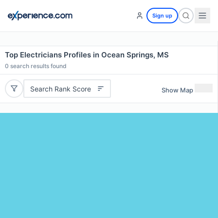
Sign up
Top Electricians Profiles in Ocean Springs, MS
0
search results found
Search Rank Score
Show Map