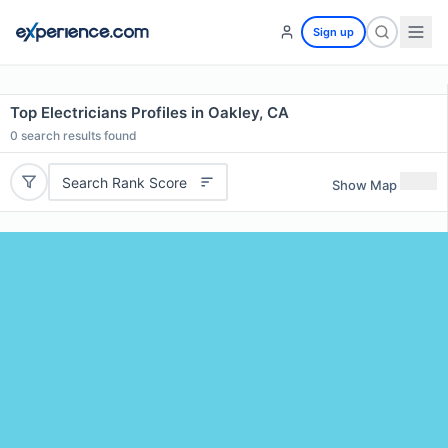
Sign up
Top Electricians Profiles in Oakley, CA
0
search results found
Search Rank Score
Show Map