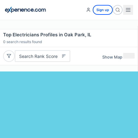
Sign up
Top Electricians Profiles in Oak Park, IL
0
search results found
Search Rank Score
Show Map