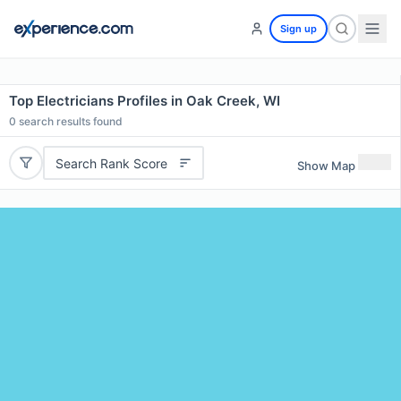
Sign up
Top Electricians Profiles in Oak Creek, WI
0
search results found
Search Rank Score
Show Map