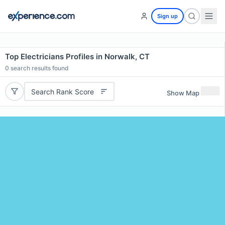
Sign up
Top Electricians Profiles in Norwalk, CT
0
search results found
Search Rank Score
Show Map