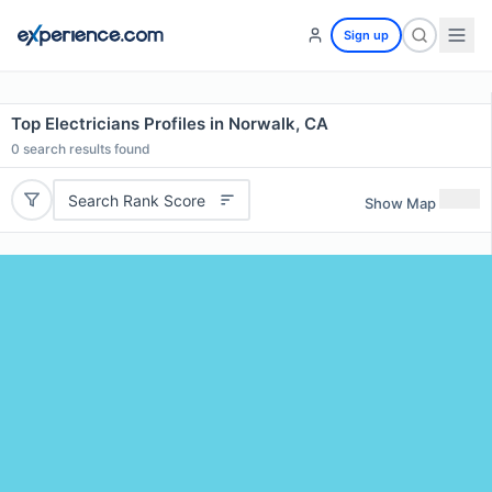
Sign up
Top Electricians Profiles in Norwalk, CA
0
search results found
Search Rank Score
Show Map