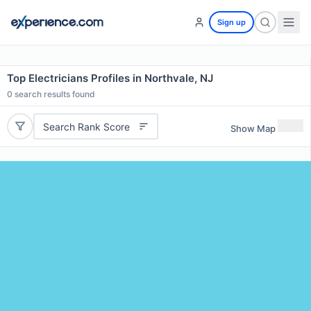
Sign up
Top Electricians Profiles in Northvale, NJ
0
search results found
Search Rank Score
Show Map