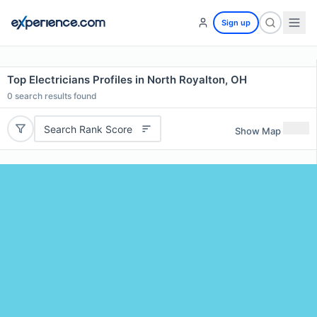
Sign up
Top Electricians Profiles in North Royalton, OH
0
search results found
Search Rank Score
Show Map