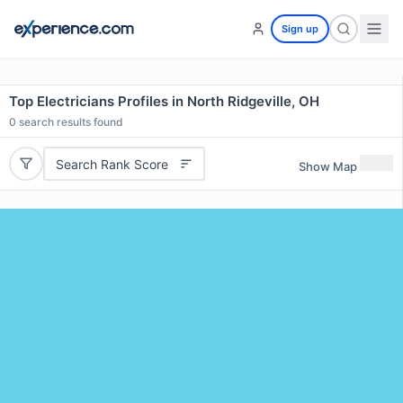
Sign up
Top Electricians Profiles in North Ridgeville, OH
0
search results found
Search Rank Score
Show Map