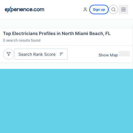
Sign up
Top Electricians Profiles in North Miami Beach, FL
0
search results found
Search Rank Score
Show Map