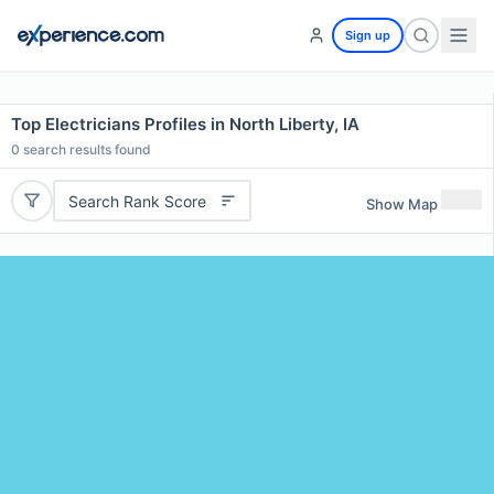
Sign up
Top Electricians Profiles in North Liberty, IA
0
search results found
Search Rank Score
Show Map