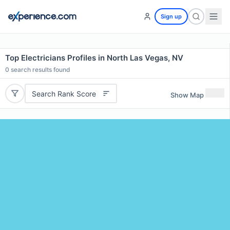
Sign up
Top Electricians Profiles in North Las Vegas, NV
0
search results found
Search Rank Score
Show Map