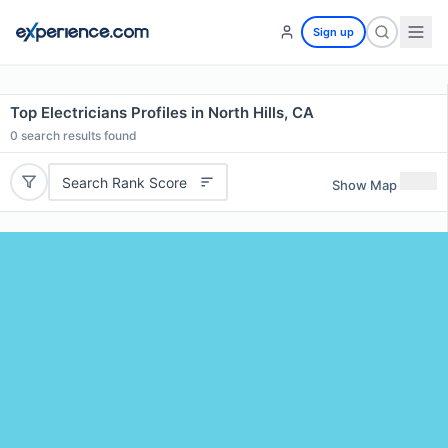
Sign up
Top Electricians Profiles in North Hills, CA
0
search results found
Search Rank Score
Show Map