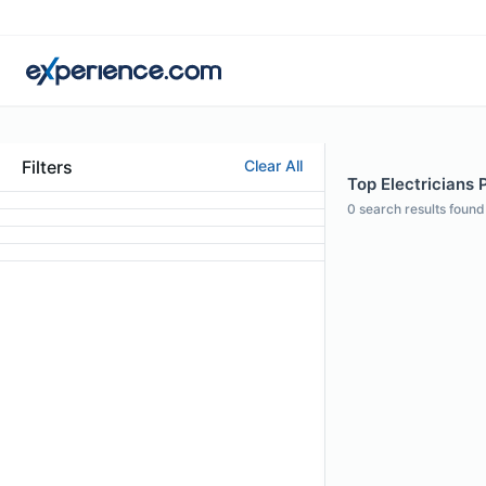
Filters
Clear All
Top Electricians 
0
search results found