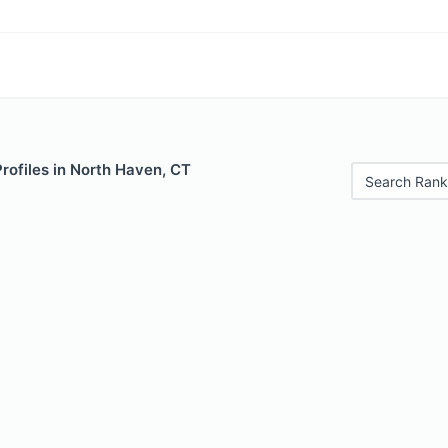
Profiles in North Haven, CT
Search Rank