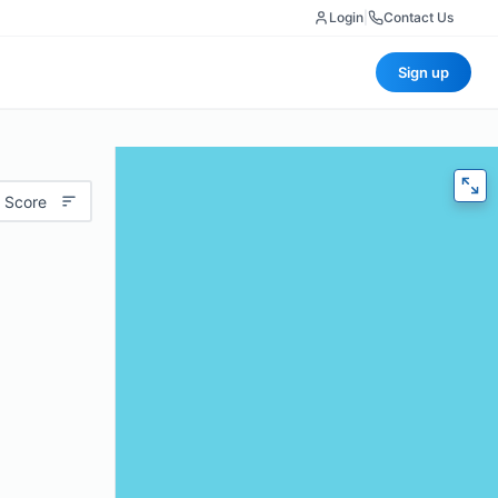
Login
|
Contact Us
Sign up
 Score