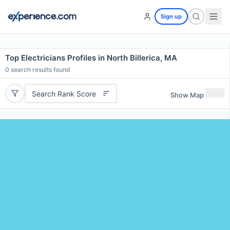
Sign up
Top Electricians Profiles in North Billerica, MA
0
search results found
Search Rank Score
Show Map