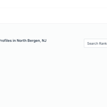
Profiles in North Bergen, NJ
Search Rank