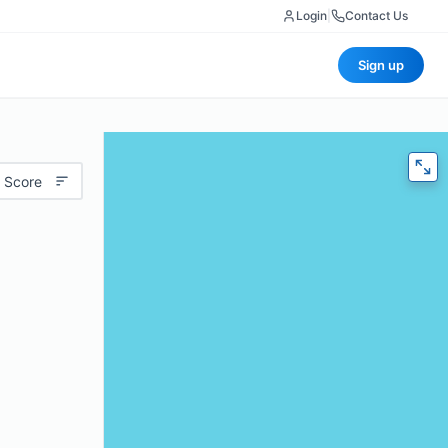
Login
|
Contact Us
Sign up
 Score