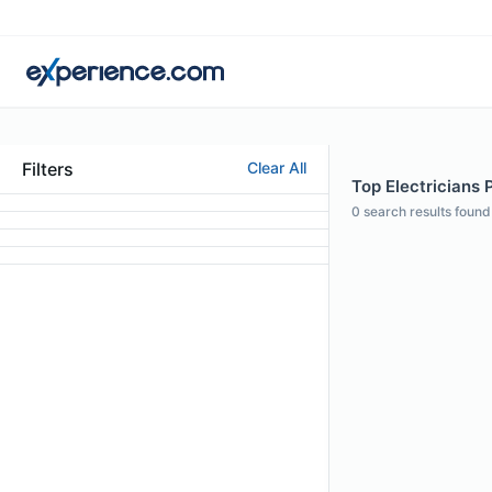
Filters
Clear All
Top Electricians 
0
search results found