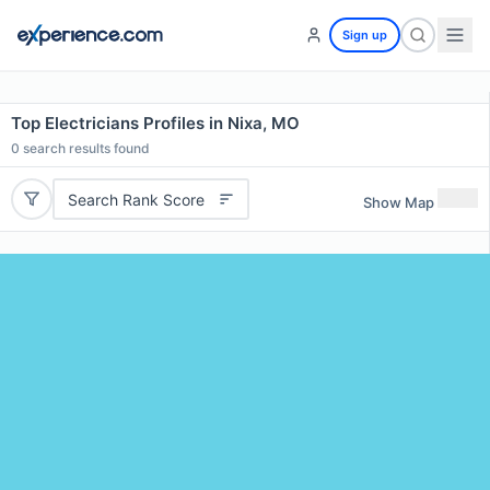
Sign up
Top Electricians Profiles in Nixa, MO
0
search results found
Search Rank Score
Show Map