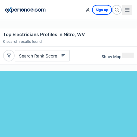
Sign up
Top Electricians Profiles in Nitro, WV
0
search results found
Search Rank Score
Show Map