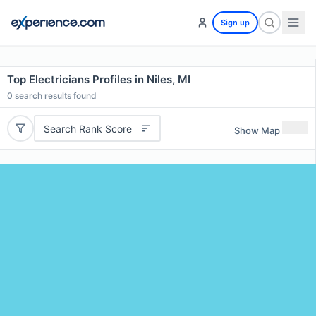
Sign up
Top Electricians Profiles in Niles, MI
0
search results found
Search Rank Score
Show Map