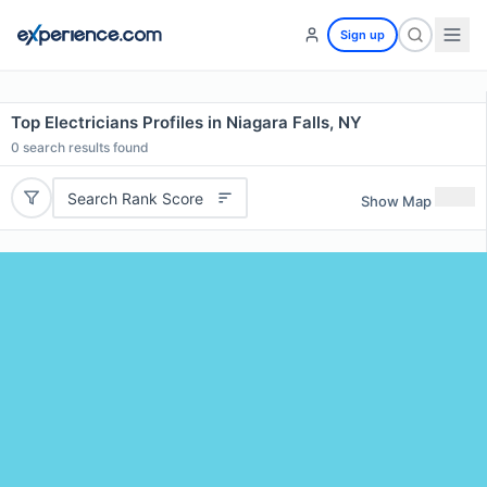
Sign up
Top Electricians Profiles in Niagara Falls, NY
0
search results found
Search Rank Score
Show Map