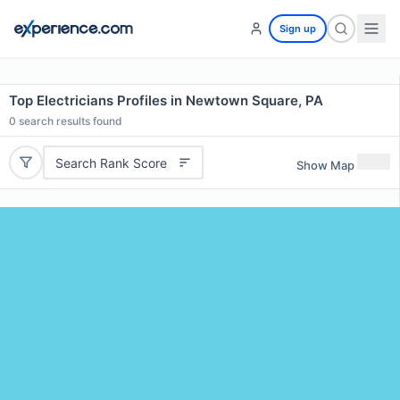
Sign up
Top Electricians Profiles in Newtown Square, PA
0
search results found
Search Rank Score
Show Map