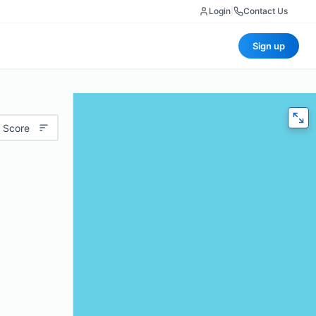
Login
|
Contact Us
Sign up
 Score