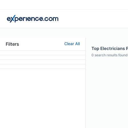
Filters
Clear All
Top Electricians 
0
search results found