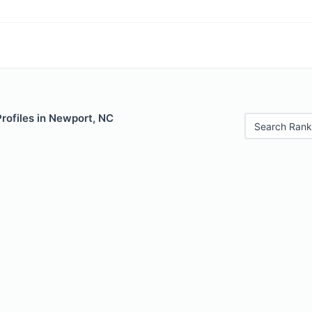
Profiles in Newport, NC
Search Rank