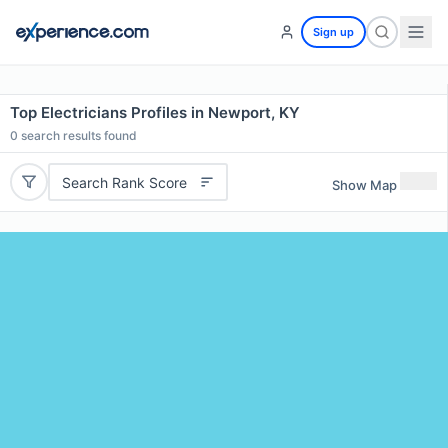
Sign up
Top Electricians Profiles in Newport, KY
0
search results found
Search Rank Score
Show Map