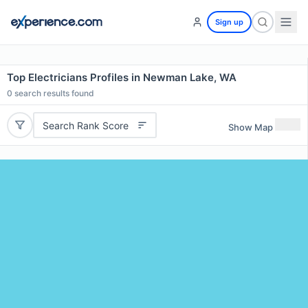
Sign up
Top Electricians Profiles in Newman Lake, WA
0
search results found
Search Rank Score
Show Map