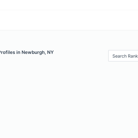
Profiles in Newburgh, NY
Search Rank