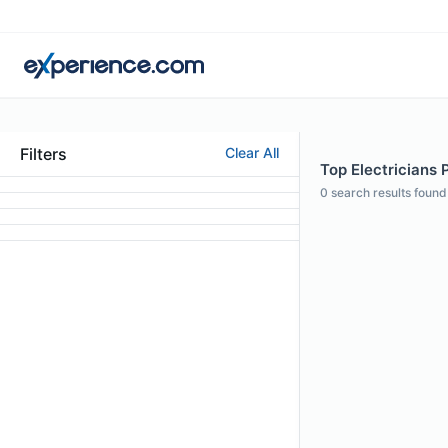
Filters
Clear All
Top Electricians 
0
search results found