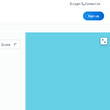
Login
|
Contact Us
Sign up
 Score