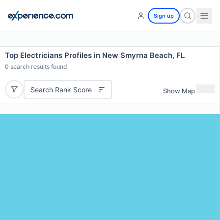
Sign up
Top Electricians Profiles in New Smyrna Beach, FL
0
search results found
Search Rank Score
Show Map