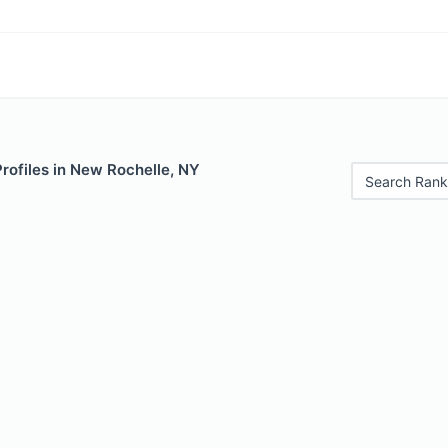
Profiles in New Rochelle, NY
Search Rank