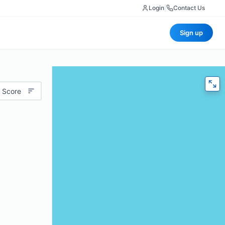
Login
|
Contact Us
Sign up
 Score