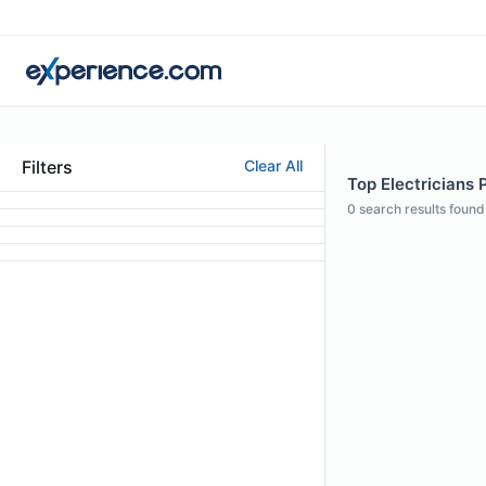
Filters
Clear All
Top Electricians 
0
search results found