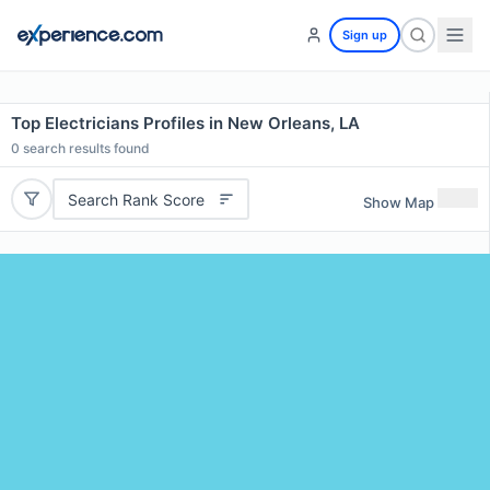
Sign up
Top Electricians Profiles in New Orleans, LA
0
search results found
Search Rank Score
Show Map