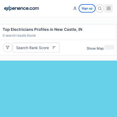
Sign up
Top Electricians Profiles in New Castle, IN
0
search results found
Search Rank Score
Show Map