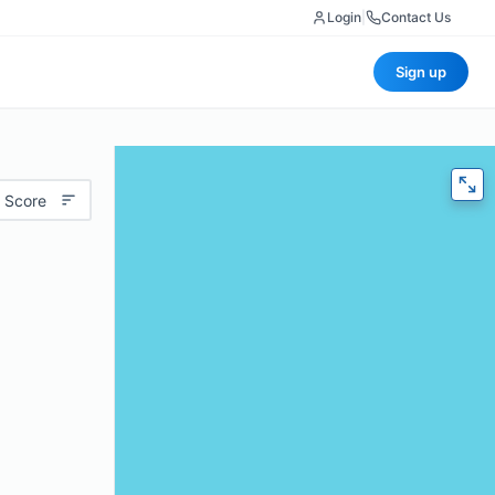
Login
|
Contact Us
Sign up
 Score