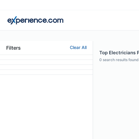
Filters
Clear All
Top Electricians P
0
search results found