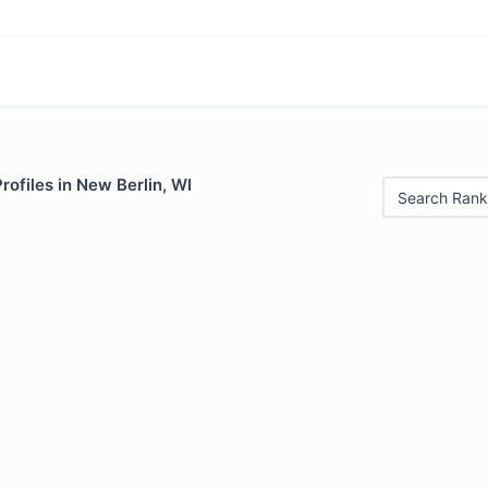
rofiles in New Berlin, WI
Search Rank