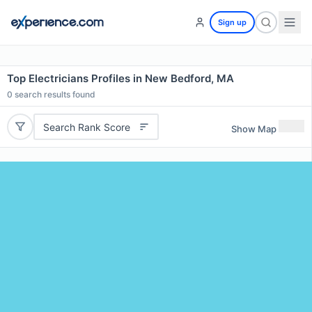
Sign up
Top Electricians Profiles in New Bedford, MA
0
search results found
Search Rank Score
Show Map