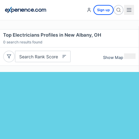
Sign up
Top Electricians Profiles in New Albany, OH
0
search results found
Search Rank Score
Show Map