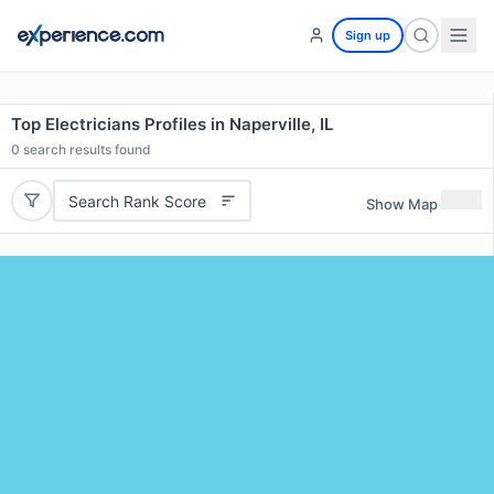
Sign up
Top Electricians Profiles in Naperville, IL
0
search results found
Search Rank Score
Show Map