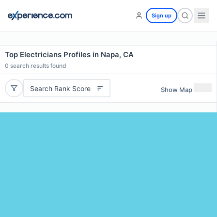
Sign up
Top Electricians Profiles in Napa, CA
0
search results found
Search Rank Score
Show Map