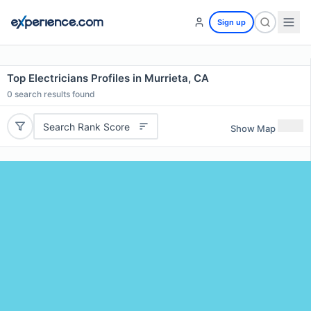
Sign up
Top Electricians Profiles in Murrieta, CA
0
search results found
Search Rank Score
Show Map