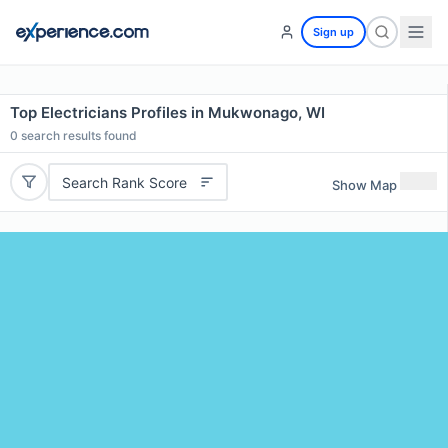
Sign up
Top Electricians Profiles in Mukwonago, WI
0
search results found
Search Rank Score
Show Map