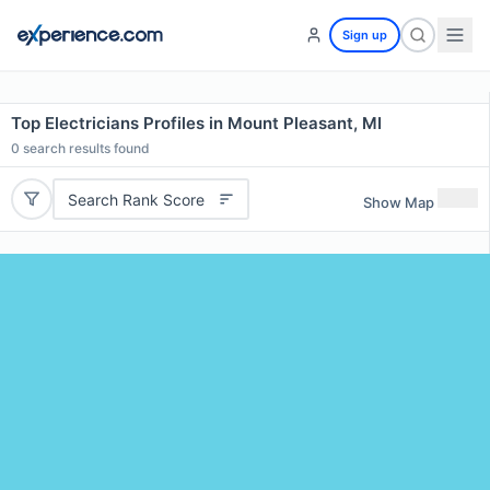
Sign up
Top Electricians Profiles in Mount Pleasant, MI
0
search results found
Search Rank Score
Show Map