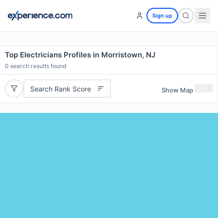
Sign up
Top Electricians Profiles in Morristown, NJ
0
search results found
Search Rank Score
Show Map