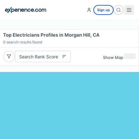
Sign up
Top Electricians Profiles in Morgan Hill, CA
0
search results found
Search Rank Score
Show Map