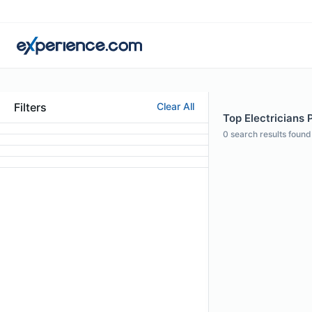
Filters
Clear All
Top Electricians 
0
search results found