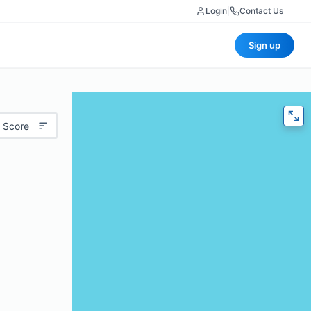
Login
|
Contact Us
Sign up
 Score