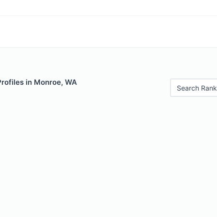
Profiles in Monroe, WA
Search Rank