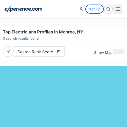
Sign up
Top Electricians Profiles in Monroe, NY
0
search results found
Search Rank Score
Show Map